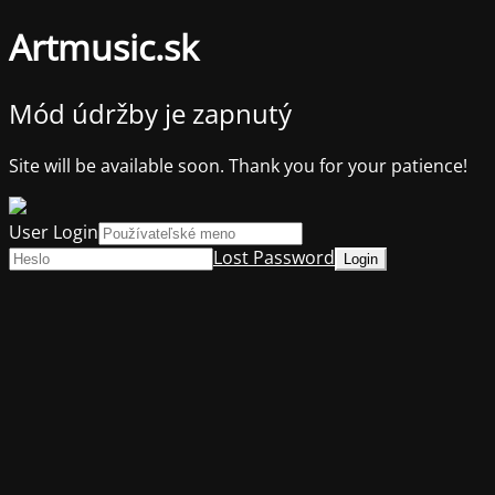
Artmusic.sk
Mód údržby je zapnutý
Site will be available soon. Thank you for your patience!
User Login
Lost Password