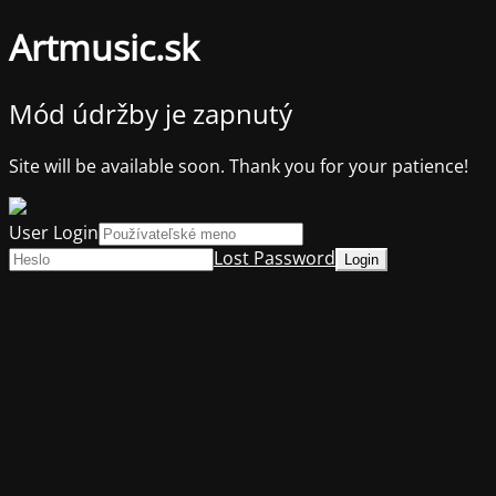
Artmusic.sk
Mód údržby je zapnutý
Site will be available soon. Thank you for your patience!
User Login
Lost Password