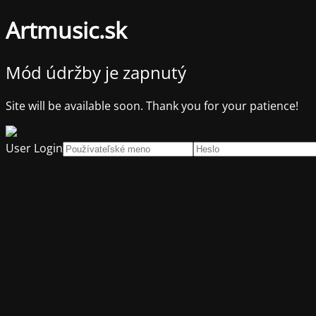
Artmusic.sk
Mód údržby je zapnutý
Site will be available soon. Thank you for your patience!
User Login