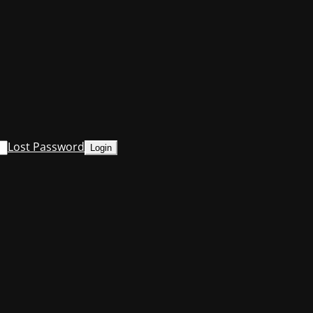
Lost Password